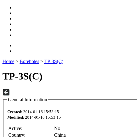
Home
>
Boreholes
>
TP-3S(C)
TP-3S(C)
General Information
Created:
2014-01-16 15:53:15
Modified:
2014-01-16 15:53:15
Active:
No
Country:
China