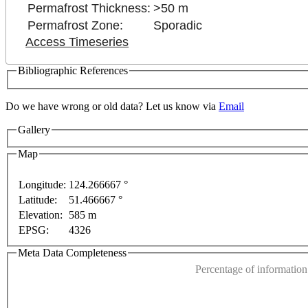
Permafrost Thickness:
>50 m
Permafrost Zone:
Sporadic
Access Timeseries
Bibliographic References
Do we have wrong or old data? Let us know via
Email
Gallery
purposes only
For development purposes only
For dev
Map
Longitude:
124.266667 °
Latitude:
51.466667 °
This page can't l
Elevation:
585 m
EPSG:
4326
Do you own this web
Meta Data Completeness
Percentage of information 