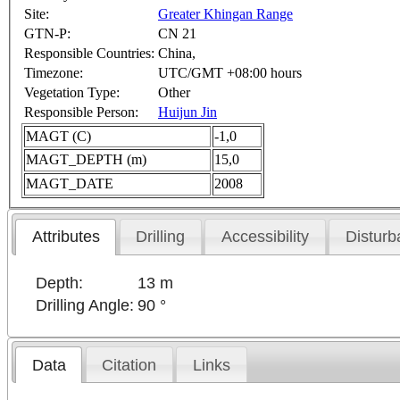
Site:
Greater Khingan Range
GTN-P:
CN 21
Responsible Countries:
China,
Timezone:
UTC/GMT +08:00 hours
Vegetation Type:
Other
Responsible Person:
Huijun Jin
MAGT (C)
-1,0
MAGT_DEPTH (m)
15,0
MAGT_DATE
2008
Attributes
Drilling
Accessibility
Disturb
Depth:
13 m
Drilling Angle:
90 °
Data
Citation
Links