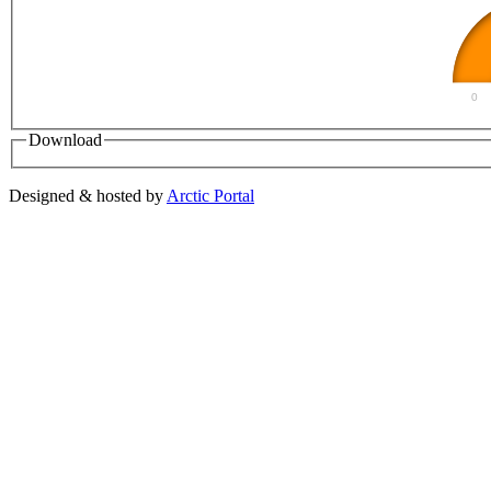
0
Download
Designed & hosted by
Arctic Portal