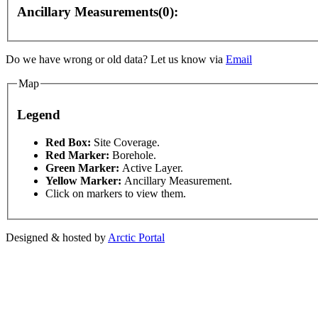
Ancillary Measurements(0):
Do we have wrong or old data? Let us know via
Email
Map
development purposes only
For development purposes only
Legend
This page can't l
Red Box:
Site Coverage.
Red Marker:
Borehole.
Green Marker:
Active Layer.
Do you own this web
Yellow Marker:
Ancillary Measurement.
Click on markers to view them.
Designed & hosted by
Arctic Portal