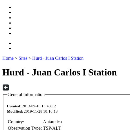
Home
>
Sites
>
Hurd - Juan Carlos I Station
Hurd - Juan Carlos I Station
General Information
Created:
2013-09-10 15:43:12
Modified:
2019-11-28 10:16:13
Country:
Antarctica
Observation Type:
TSP/ALT