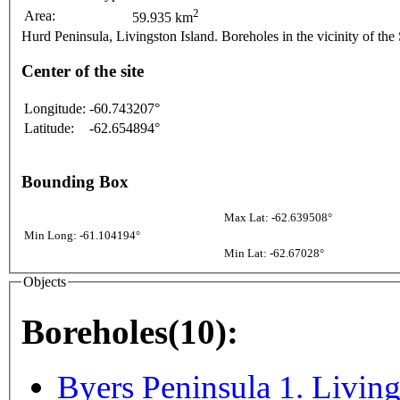
2
Area:
59.935 km
Hurd Peninsula, Livingston Island. Boreholes in the vicinity of the
Center of the site
Longitude:
-60.743207°
Latitude:
-62.654894°
Bounding Box
Max Lat: -62.639508°
Min Long: -61.104194°
Min Lat: -62.67028°
Objects
Boreholes(10):
Byers Peninsula 1. Living