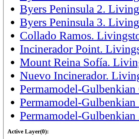
Byers Peninsula 2. Living
Byers Peninsula 3. Living
Collado Ramos. Livingsto
Incinerador Point. Living
Mount Reina Sofía. Livin
Nuevo Incinerador. Livin
Permamodel-Gulbenkian 0.
Permamodel-Gulbenkian 1.
Permamodel-Gulbenkian 2.
Active Layer(0):