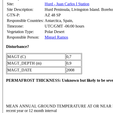
Site:
Hurd - Juan Carlos I Station
Site Description:
Hurd Peninsula, Livingston Island. Borehole
GTN-P:
AZ 48 SP
Responsible Countries:
Antarctica, Spain,
Timezone:
UTC/GMT -06:00 hours
Vegetation Type:
Polar Desert
Responsible Person:
Miguel Ramos
Disturbance?
MAGT (C)
0,7
MAGT_DEPTH (m)
0,9
MAGT_DATE
2008
PERMAFROST THICKNESS: Unknown but likely to be sever
MEAN ANNUAL GROUND TEMPERATURE AT OR NEAR DEPTH
recent year or 12 month interval