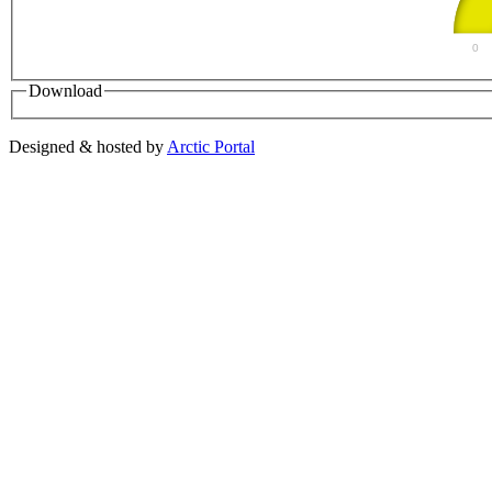
0
Download
Designed & hosted by
Arctic Portal