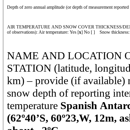
Depth of zero annual amplitude (or depth of measurement reporte
AIR TEMPERATURE AND SNOW COVER THICKNESS/DENSI
of observations): Air temperature: Yes [
x
] No [ ] Snow thickness:
NAME AND LOCATION O
STATION (latitude, longitud
km) – provide (if available
snow depth of reporting int
temperature
Spanish Antarc
(62º40’S, 60º23,W, 12m, as