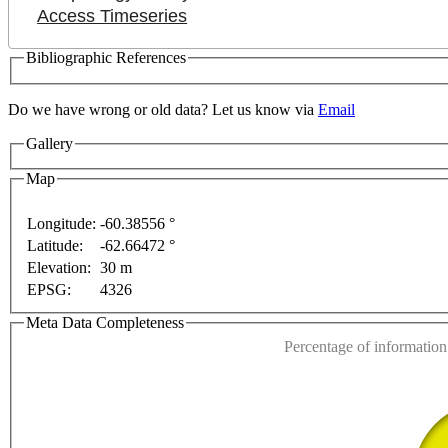
Access Timeseries
Bibliographic References
Do we have wrong or old data? Let us know via
Email
Gallery
Map
elopment purposes only
For development purposes only
Longitude:
-60.38556 °
Latitude:
-62.66472 °
This page can't l
Elevation:
30 m
EPSG:
4326
Do you own this web
Meta Data Completeness
Percentage of information 