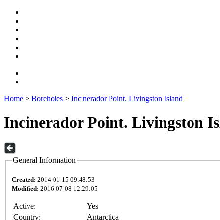
Home
>
Boreholes
>
Incinerador Point. Livingston Island
Incinerador Point. Livingston I
General Information
Created:
2014-01-15 09:48:53
Modified:
2016-07-08 12:29:05
Active:
Yes
Country:
Antarctica