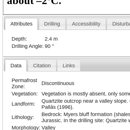
about –2ºC.
Attributes
Drilling
Accessibility
Disturb
Depth:
2.4 m
Drilling Angle:
90 °
Data
Citation
Links
Permafrost
Discontinuous
Zone:
Vegetation:
Vegetation is mostly absent, only so
Quartzite outcrop near a valley slope. 
Landform:
Pallás (1996).
Bedrock: Myers bluff formation (shale
Lithology:
Jurassic. In the drilling site: Quartzite
Morphology:
Valley