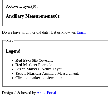
Active Layer(0):
Ancillary Measurements(0):
ment purposes only
For development purposes only
F
Do we have wrong or old data? Let us know via
Email
Map
Legend
This page can't l
Red Box:
Site Coverage.
Red Marker:
Borehole.
Green Marker:
Active Layer.
Do you own this web
Yellow Marker:
Ancillary Measurement.
Click on markers to view them.
Designed & hosted by
Arctic Portal