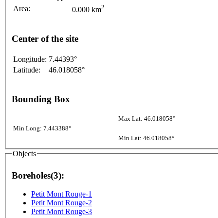
2
Area:
0.000 km
Center of the site
Longitude:
7.44393°
Latitude:
46.018058°
Bounding Box
Max Lat: 46.018058°
Min Long: 7.443388°
Min Lat: 46.018058°
Objects
Boreholes(3):
Petit Mont Rouge-1
Petit Mont Rouge-2
Petit Mont Rouge-3