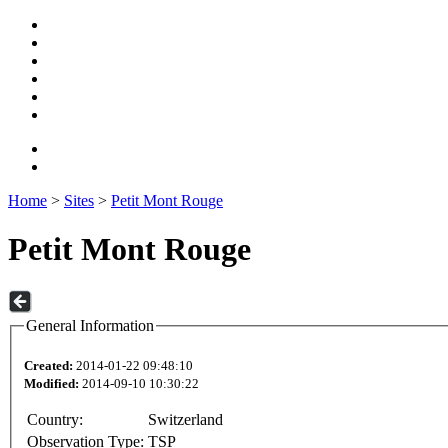
Home
>
Sites
>
Petit Mont Rouge
Petit Mont Rouge
General Information
Created:
2014-01-22 09:48:10
Modified:
2014-09-10 10:30:22
Country:
Switzerland
Observation Type:
TSP