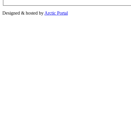
Designed & hosted by
Arctic Portal