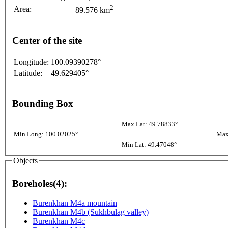
2
Area:
89.576 km
Center of the site
Longitude:
100.09390278°
Latitude:
49.629405°
Bounding Box
Max Lat: 49.78833°
Min Long: 100.02025°
Max
Min Lat: 49.47048°
Objects
Boreholes(4):
Burenkhan M4a mountain
Burenkhan M4b (Sukhbulag valley)
Burenkhan M4c