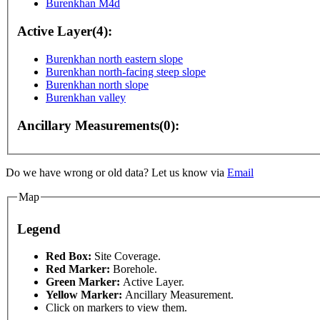
Burenkhan M4d
Active Layer(4):
Burenkhan north eastern slope
Burenkhan north-facing steep slope
Burenkhan north slope
Burenkhan valley
Ancillary Measurements(0):
y
For development purposes only
For development pu
Do we have wrong or old data? Let us know via
Email
Map
Legend
This page can't l
Red Box:
Site Coverage.
Red Marker:
Borehole.
Green Marker:
Active Layer.
Do you own this web
Yellow Marker:
Ancillary Measurement.
Click on markers to view them.