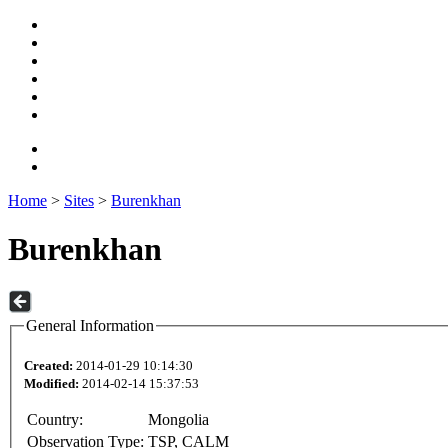
Home
>
Sites
>
Burenkhan
Burenkhan
General Information
Created:
2014-01-29 10:14:30
Modified:
2014-02-14 15:37:53
Country:
Mongolia
Observation Type:
TSP, CALM