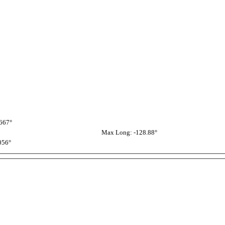
667°
Max Long: -128.88°
056°