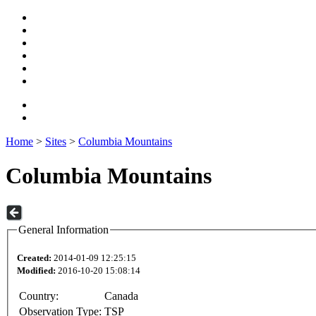
Home
>
Sites
>
Columbia Mountains
Columbia Mountains
General Information
Created:
2014-01-09 12:25:15
Modified:
2016-10-20 15:08:14
Country:
Canada
Observation Type:
TSP