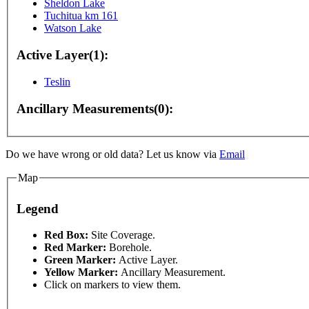
Sheldon Lake
Tuchitua km 161
Watson Lake
Active Layer(1):
Teslin
Ancillary Measurements(0):
Do we have wrong or old data? Let us know via
Email
poses only
For development purposes only
For develo
Map
Legend
Red Box:
Site Coverage.
Red Marker:
Borehole.
Green Marker:
Active Layer.
Yellow Marker:
Ancillary Measurement.
Click on markers to view them.