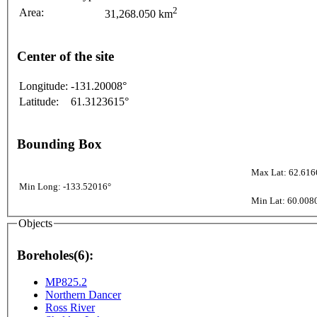
2
Area:
31,268.050 km
Center of the site
Longitude:
-131.20008°
Latitude:
61.3123615°
Bounding Box
Max Lat: 62.616
Min Long: -133.52016°
Min Lat: 60.008
Objects
Boreholes(6):
MP825.2
Northern Dancer
Ross River