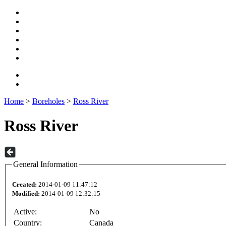
Home
>
Boreholes
>
Ross River
Ross River
General Information
Created:
2014-01-09 11:47:12
Modified:
2014-01-09 12:32:15
Active:
No
Country:
Canada