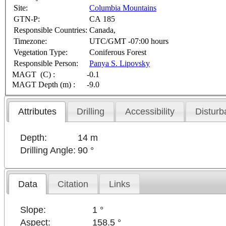
Site:
Columbia Mountains
GTN-P:
CA 185
Responsible Countries:
Canada,
Timezone:
UTC/GMT -07:00 hours
Vegetation Type:
Coniferous Forest
Responsible Person:
Panya S. Lipovsky
MAGT (C) :
-0.1
MAGT Depth (m) :
-9.0
Attributes
Drilling
Accessibility
Disturb
Depth:
14 m
Drilling Angle:
90 °
Data
Citation
Links
Slope:
1 °
Aspect:
158.5 °