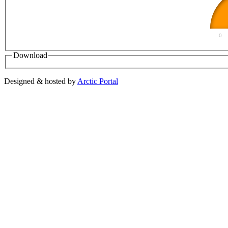
0
Download
Designed & hosted by
Arctic Portal