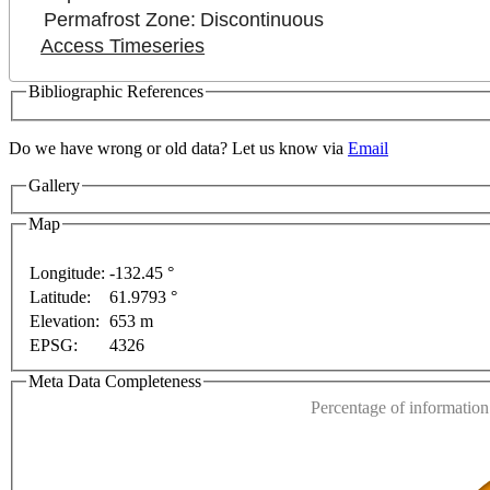
Permafrost Zone:
Discontinuous
Access Timeseries
Bibliographic References
Do we have wrong or old data? Let us know via
Email
lopment purposes only
For development purposes only
Gallery
Map
Longitude:
-132.45 °
Latitude:
61.9793 °
This page can't l
Elevation:
653 m
EPSG:
4326
Do you own this web
Meta Data Completeness
Percentage of information 