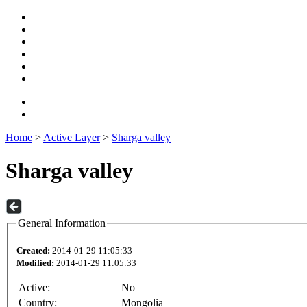
Home
>
Active Layer
>
Sharga valley
Sharga valley
General Information
Created:
2014-01-29 11:05:33
Modified:
2014-01-29 11:05:33
Active:
No
Country:
Mongolia