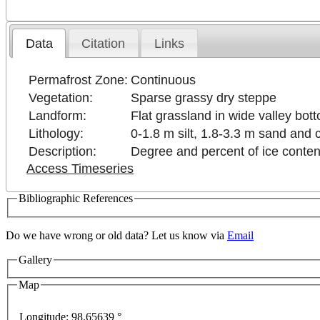
Data
Citation
Links
Permafrost Zone:
Continuous
Vegetation:
Sparse grassy dry steppe
Landform:
Flat grassland in wide valley bot
Lithology:
0-1.8 m silt, 1.8-3.3 m sand and 
Description:
Degree and percent of ice conte
Access Timeseries
Bibliographic References
Do we have wrong or old data? Let us know via
Email
Gallery
Map
es only
For development purposes only
For developm
Longitude:
98.65639 °