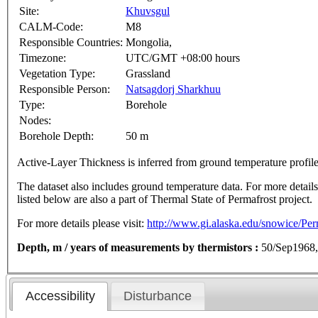
Site:
Khuvsgul
CALM-Code:
M8
Responsible Countries:
Mongolia,
Timezone:
UTC/GMT +08:00 hours
Vegetation Type:
Grassland
Responsible Person:
Natsagdorj Sharkhuu
Type:
Borehole
Nodes:
Borehole Depth:
50 m
Active-Layer Thickness is inferred from ground temperature profi
The dataset also includes ground temperature data. For more details o
listed below are also a part of Thermal State of Permafrost project.
For more details please visit:
http://www.gi.alaska.edu/snowice/Perm
Depth, m / years of measurements by thermistors :
50/Sep1968,
Accessibility
Disturbance