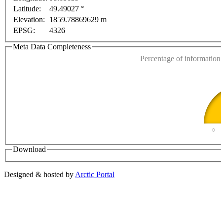
Latitude:
49.49027 °
This page can't l
Elevation:
1859.78869629 m
EPSG:
4326
Do you own this web
Meta Data Completeness
Percentage of information 
0
Download
Designed & hosted by
Arctic Portal