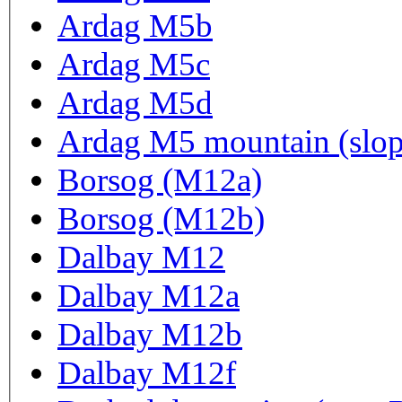
Ardag M5b
Ardag M5c
Ardag M5d
Ardag M5 mountain (slop
Borsog (M12a)
Borsog (M12b)
Dalbay M12
Dalbay M12a
Dalbay M12b
Dalbay M12f