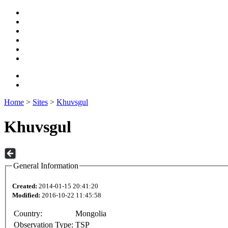
Home
>
Sites
>
Khuvsgul
Khuvsgul
General Information
Created:
2014-01-15 20:41:20
Modified:
2016-10-22 11:45:58
Country:
Mongolia
Observation Type:
TSP