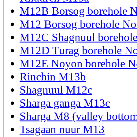
M12B Borsog borehole 
M12 Borsog borehole N
M12C Shagnuul borehol
M12D Turag borehole N
M12E Noyon borehole N
Rinchin M13b
Shagnuul M12c
Sharga ganga M13c
Sharga M8 (valley botto
Tsagaan nuur M13