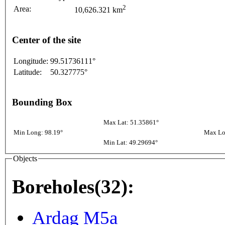
2
Area:
10,626.321 km
Center of the site
Longitude:
99.51736111°
Latitude:
50.327775°
Bounding Box
Max Lat: 51.35861°
Min Long: 98.19°
Max Lo
Min Lat: 49.29694°
Objects
Boreholes(32):
Ardag M5a