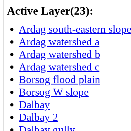
Active Layer(23):
Ardag south-eastern slop
Ardag watershed a
Ardag watershed b
Ardag watershed c
Borsog flood plain
Borsog W slope
Dalbay
Dalbay 2
Dalbay gully