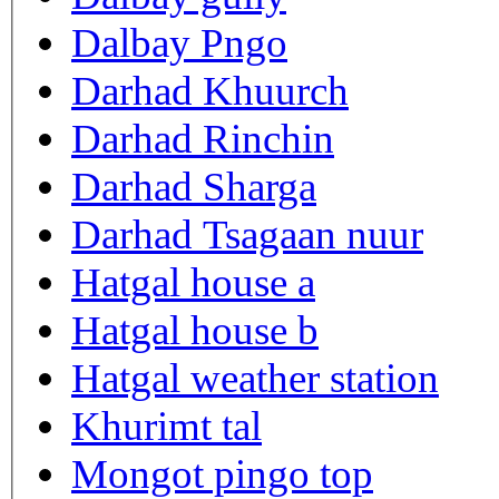
Dalbay Pngo
Darhad Khuurch
Darhad Rinchin
Darhad Sharga
Darhad Tsagaan nuur
Hatgal house a
Hatgal house b
Hatgal weather station
Khurimt tal
Mongot pingo top