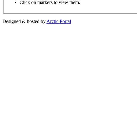
Click on markers to view them.
Designed & hosted by
Arctic Portal