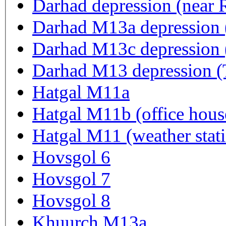
Darhad depression (near
Darhad M13a depression 
Darhad M13c depression 
Darhad M13 depres
Hatgal M11a
Hatgal M11b (office hous
Hatgal M11 (weather stat
Hovsgol 6
Hovsgol 7
Hovsgol 8
Khuurch M13a