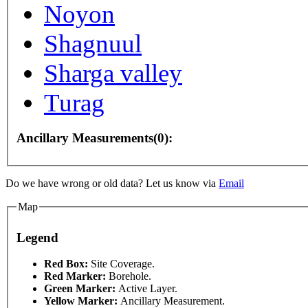
Noyon
Shagnuul
Sharga valley
Turag
Ancillary Measurements(0):
purposes only
For development purposes only
For de
Do we have wrong or old data? Let us know via
Email
Map
Legend
This page can't l
Red Box:
Site Coverage.
Red Marker:
Borehole.
Green Marker:
Active Layer.
Do you own this web
Yellow Marker:
Ancillary Measurement.