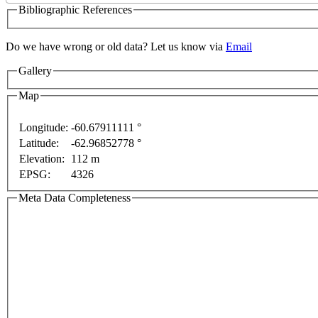
Bibliographic References
Do we have wrong or old data? Let us know via
Email
Gallery
Map
Longitude:
-60.67911111 °
 only
For development purposes only
For development
Latitude:
-62.96852778 °
Elevation:
112 m
EPSG:
4326
Meta Data Completeness