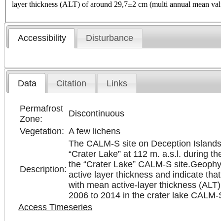
layer thickness (ALT) of around 29,7±2 cm (multi annual mean val
Accessibility
Disturbance
Data
Citation
Links
Permafrost
Discontinuous
Zone:
Vegetation:
A few lichens
The CALM-S site on Deception Islands c
“Crater Lake” at 112 m. a.s.l. during 
the “Crater Lake” CALM-S site.Geophysi
Description:
active layer thickness and indicate tha
with mean active-layer thickness (ALT
2006 to 2014 in the crater lake CALM-S
Access Timeseries