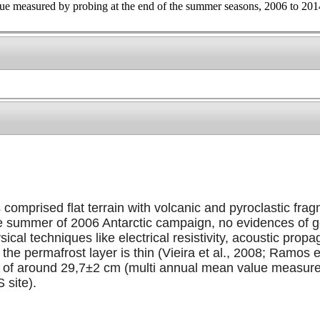
ue measured by probing at the end of the summer seasons, 2006 to 2014
omprised flat terrain with volcanic and pyroclastic fra
the summer of 2006 Antarctic campaign, no evidences of 
cal techniques like electrical resistivity, acoustic pr
t the permafrost layer is thin (Vieira et al., 2008; Ramos
) of around 29,7±2 cm (multi annual mean value measur
 site).