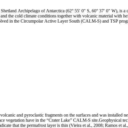
h Shetland Archipelago of Antarctica (62° 55′ 0″ S, 60° 37′ 0″ W), is a
and the cold climate conditions together with volcanic material with hei
involved in the Circumpolar Active Layer South (CALM-S) and TSP prog
olcanic and pyroclastic fragments on the surfaces and was installed ne
e vegetation have in the “Crater Lake” CALM-S site.Geophysical techniq
dicate that the permafrost layer is thin (Vieira et al., 2008; Ramos et 