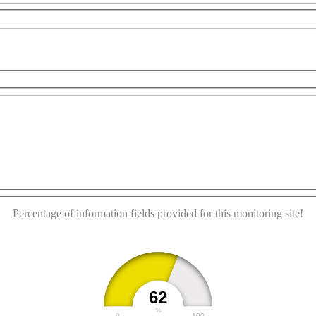
 purposes only
For development purposes only
For de
This page can't load Google Maps correctly.
OK
Do you own this website?
Percentage of information fields provided for this monitoring site!
62
%
0
100