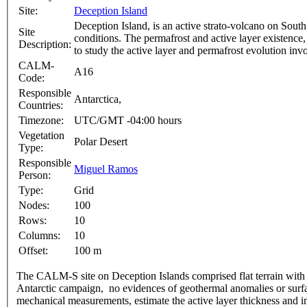
Site:
Deception Island
Deception Island, is an active strato-volcano on Sout
Site
conditions. The permafrost and active layer existence, 
Description:
to study the active layer and permafrost evolution 
CALM-
A16
Code:
Responsible
Antarctica,
Countries:
Timezone:
UTC/GMT -04:00 hours
Vegetation
Polar Desert
Type:
Responsible
Miguel Ramos
Person:
Type:
Grid
Nodes:
100
Rows:
10
Columns:
10
Offset:
100 m
The CALM-S site on Deception Islands comprised flat terrain with v
Antarctic campaign, no evidences of geothermal anomalies or surfac
mechanical measurements, estimate the active layer thickness and in