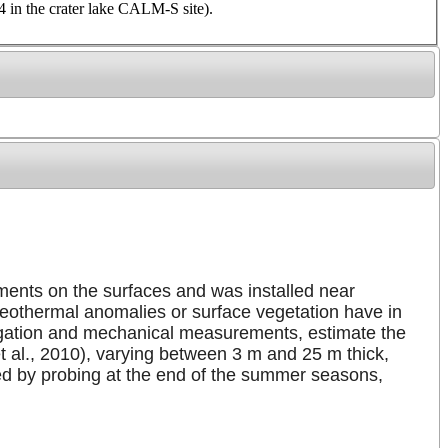
 in the crater lake CALM-S site).
gments on the surfaces and was installed near
geothermal anomalies or surface vegetation have in
opagation and mechanical measurements, estimate the
 et al., 2010), varying between 3 m and 25 m thick,
ed by probing at the end of the summer seasons,