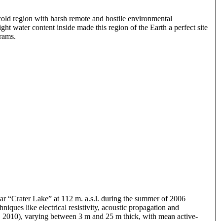
 cold region with harsh remote and hostile environmental
ght water content inside made this region of the Earth a perfect site
rams.
ar “Crater Lake” at 112 m. a.s.l. during the summer of 2006
ues like electrical resistivity, acoustic propagation and
al., 2010), varying between 3 m and 25 m thick, with mean active-