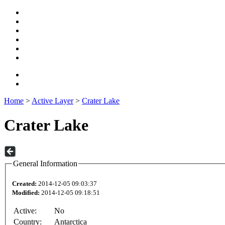
Home
>
Active Layer
>
Crater Lake
Crater Lake
General Information
Created:
2014-12-05 09:03:37
Modified:
2014-12-05 09:18:51
Active:
No
Country:
Antarctica