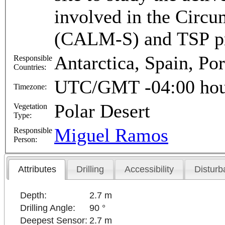
involved in the Circ
(CALM-S) and TSP p
Antarctica, Spain, Por
Responsible
Countries:
UTC/GMT -04:00 hou
Timezone:
Polar Desert
Vegetation
Type:
Miguel Ramos
Responsible
Person:
Attributes
Drilling
Accessibility
Disturb
Depth:
2.7 m
Drilling Angle:
90 °
Deepest Sensor:
2.7 m