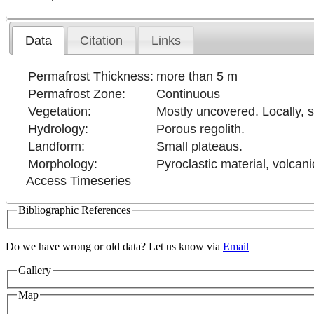
Data
Citation
Links
Permafrost Thickness:
more than 5 m
Permafrost Zone:
Continuous
Vegetation:
Mostly uncovered. Locally, 
Hydrology:
Porous regolith.
Landform:
Small plateaus.
Morphology:
Pyroclastic material, volcan
Access Timeseries
Bibliographic References
Do we have wrong or old data? Let us know via
Email
Gallery
Map