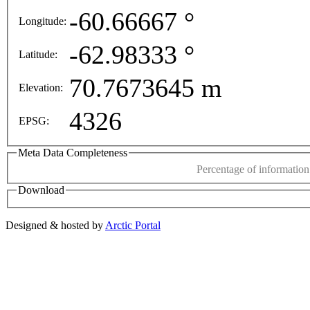
 purposes only
For development purposes only
For de
-60.66667 °
Longitude:
This page can't l
-62.98333 °
Latitude:
Do you own this web
70.7673645 m
Elevation:
4326
EPSG:
Meta Data Completeness
Percentage of information 
Download
Designed & hosted by
Arctic Portal