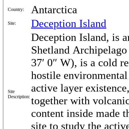
Antarctica
Country:
Deception Island
Site:
Deception Island, is a
Shetland Archipelago 
37′ 0″ W), is a cold 
hostile environmental
active layer existence
Site
Description:
together with volcani
content inside made th
site to study the acti