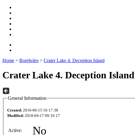
Home
>
Boreholes
>
Crater Lake 4. Deception Island
Crater Lake 4. Deception Island
General Information
Created:
2016-06-15 16:17:38
Modified:
2018-04-17 09:10:17
No
Active: