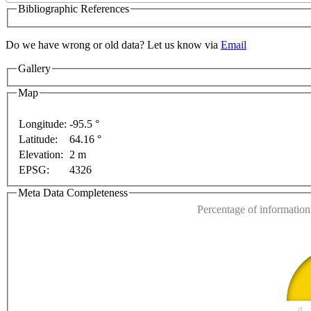
Bibliographic References
Do we have wrong or old data? Let us know via
Email
Gallery
Map
Longitude:
-95.5 °
Latitude:
64.16 °
This page can't l
Elevation:
2 m
EPSG:
4326
Do you own this web
ent purposes only
For development purposes only
Fo
Meta Data Completeness
Percentage of information 
0