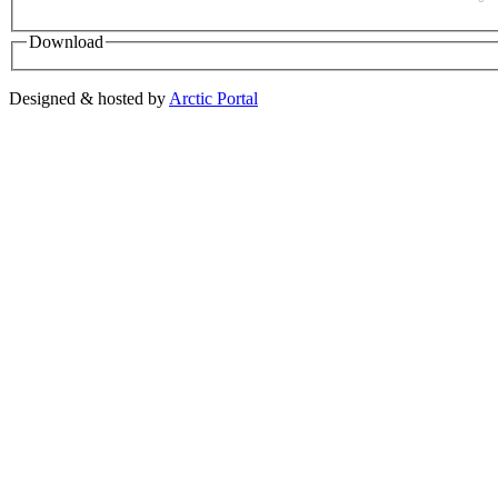
Download
Designed & hosted by
Arctic Portal