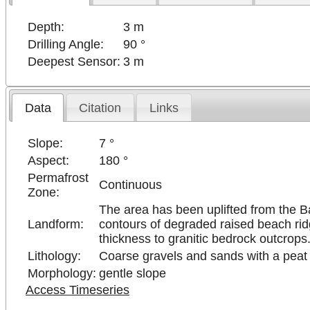
Depth:
3 m
Drilling Angle:
90 °
Deepest Sensor:
3 m
Data
Citation
Links
Slope:
7 °
Aspect:
180 °
Permafrost
Continuous
Zone:
The area has been uplifted from the Bak
Landform:
contours of degraded raised beach ridg
thickness to granitic bedrock outcrops
Lithology:
Coarse gravels and sands with a peat 
Morphology:
gentle slope
Access Timeseries