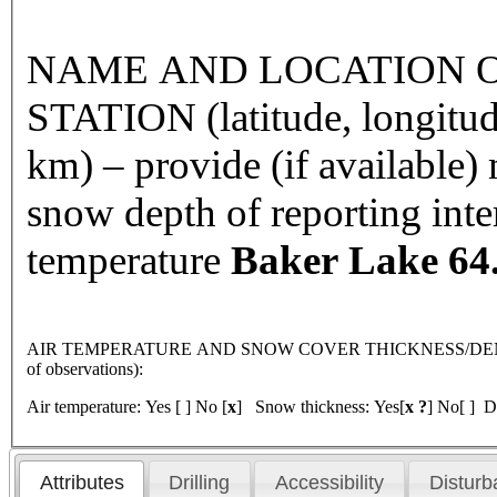
NAME AND LOCATION O
STATION (latitude, longitud
km) – provide (if available
snow depth of reporting int
temperature
Baker Lake
64
AIR TEMPERATURE AND SNOW COVER THICKNESS/DENSI
of observations):
Air temperature: Yes [ ] No [
x
] Snow thickness: Yes[
x ?
] No[ ] D
Attributes
Drilling
Accessibility
Disturb