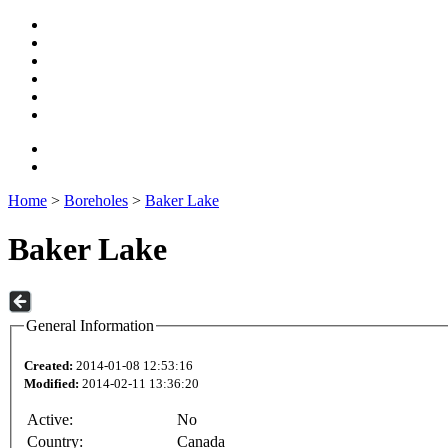
Home
>
Boreholes
>
Baker Lake
Baker Lake
General Information
Created:
2014-01-08 12:53:16
Modified:
2014-02-11 13:36:20
Active:
No
Country:
Canada