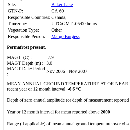
Site:
Baker Lake
GTN-P:
CA 69
Responsible Countries:
Canada,
Timezone:
UTC/GMT -05:00 hours
Vegetation Type:
Other
Responsible Person:
Margo Burgess
Permafrost present.
MAGT (C) :
-7.9
MAGT Depth (m) :
3.0
MAGT Date/ Period
Nov 2006 - Nov 2007
:
MEAN ANNUAL GROUND TEMPERATURE AT OR NEAR DEPTH
recent year or 12 month interval
-6.6 °C
Depth of zero annual amplitude (or depth of measurement reporte
Year or 12 month interval for mean reported above
2000
Range (if applicable) of mean annual ground temperature over obs