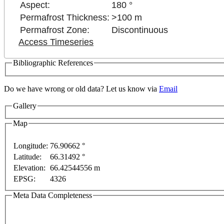
Aspect:
180 °
Permafrost Thickness:
>100 m
Permafrost Zone:
Discontinuous
Access Timeseries
Bibliographic References
Do we have wrong or old data? Let us know via
Email
Gallery
Map
For development purposes only
For development purposes onl
Longitude:
76.90662 °
Latitude:
66.31492 °
Elevation:
66.42544556 m
EPSG:
4326
Meta Data Completeness