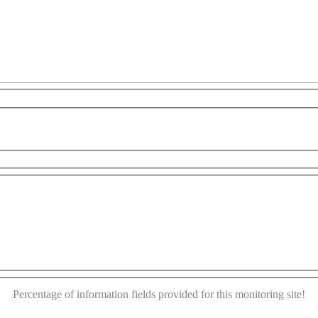
y
For development purposes only
For development pur
This page can't load Google Maps correctly.
OK
Do you own this website?
Percentage of information fields provided for this monitoring site!