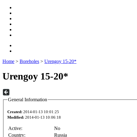
Home
>
Boreholes
>
Urengoy 15-20*
Urengoy 15-20*
General Information
Created:
2014-01-13 10:01:25
Modified:
2014-01-13 10:06:18
Active:
No
Country:
Russia