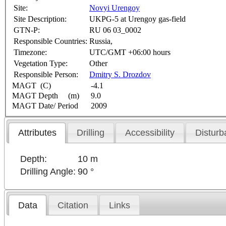
Site:
Novyi Urengoy
Site Description:
UKPG-5 at Urengoy gas-field
GTN-P:
RU 06 03_0002
Responsible Countries:
Russia,
Timezone:
UTC/GMT +06:00 hours
Vegetation Type:
Other
Responsible Person:
Dmitry S. Drozdov
MAGT (C)
-4.1
MAGT Depth (m)
9.0
MAGT Date/ Period
2009
Attributes
Drilling
Accessibility
Disturb
Depth:
10 m
Drilling Angle:
90 °
Data
Citation
Links