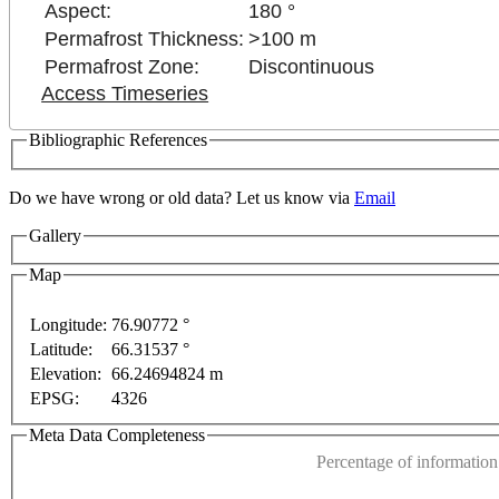
Aspect:
180 °
Permafrost Thickness:
>100 m
Permafrost Zone:
Discontinuous
Access Timeseries
Bibliographic References
Do we have wrong or old data? Let us know via
Email
Gallery
Map
ly
For development purposes only
For development pu
Longitude:
76.90772 °
Latitude:
66.31537 °
This page can't l
Elevation:
66.24694824 m
EPSG:
4326
Do you own this web
Meta Data Completeness
Percentage of information 