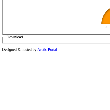
0
Download
Designed & hosted by
Arctic Portal