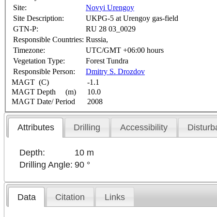
Site:
Novyi Urengoy
Site Description:
UKPG-5 at Urengoy gas-field
GTN-P:
RU 28 03_0029
Responsible Countries:
Russia,
Timezone:
UTC/GMT +06:00 hours
Vegetation Type:
Forest Tundra
Responsible Person:
Dmitry S. Drozdov
MAGT (C)
-1.1
MAGT Depth (m)
10.0
MAGT Date/ Period
2008
Attributes
Drilling
Accessibility
Disturb
Depth:
10 m
Drilling Angle:
90 °
Data
Citation
Links