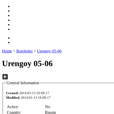
Home
>
Boreholes
>
Urengoy 05-06
Urengoy 05-06
General Information
Created:
2014-01-13 10:09:17
Modified:
2014-01-13 10:09:17
Active:
No
Country:
Russia