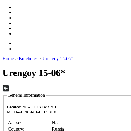
Home
>
Boreholes
>
Urengoy 15-06*
Urengoy 15-06*
General Information
Created:
2014-01-13 14:31:01
Modified:
2014-01-13 14:31:01
Active:
No
Country:
Russia