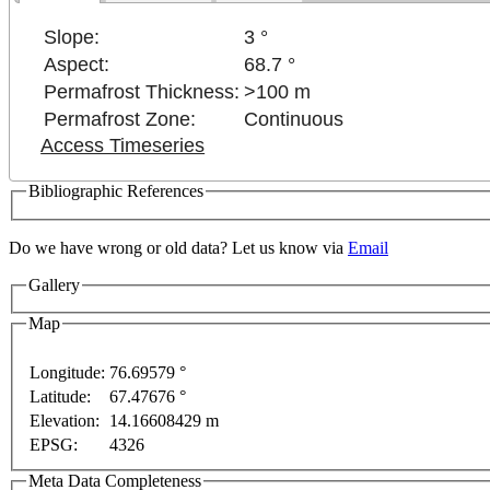
Slope:
3 °
Aspect:
68.7 °
Permafrost Thickness:
>100 m
Permafrost Zone:
Continuous
Access Timeseries
Bibliographic References
development purposes only
For development purposes only
Do we have wrong or old data? Let us know via
Email
Gallery
Map
Longitude:
76.69579 °
Latitude:
67.47676 °
This page can't l
Elevation:
14.16608429 m
EPSG:
4326
Do you own this web
Meta Data Completeness