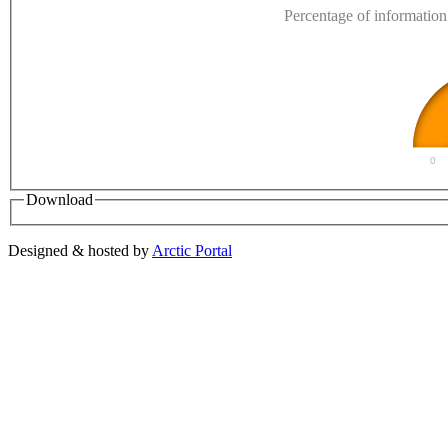
Percentage of information 
0
Download
Designed & hosted by
Arctic Portal