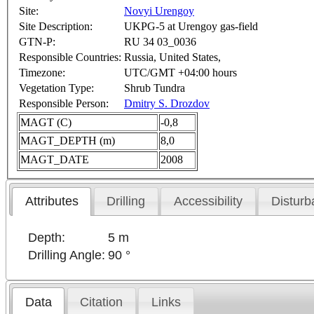
Site:
Novyi Urengoy
Site Description:
UKPG-5 at Urengoy gas-field
GTN-P:
RU 34 03_0036
Responsible Countries:
Russia, United States,
Timezone:
UTC/GMT +04:00 hours
Vegetation Type:
Shrub Tundra
Responsible Person:
Dmitry S. Drozdov
MAGT (C)
-0,8
MAGT_DEPTH (m)
8,0
MAGT_DATE
2008
Attributes
Drilling
Accessibility
Disturb
Depth:
5 m
Drilling Angle:
90 °
Data
Citation
Links