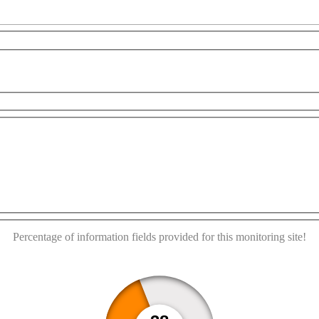
es only
For development purposes only
For developme
This page can't load Google Maps correctly.
OK
Do you own this website?
Percentage of information fields provided for this monitoring site!