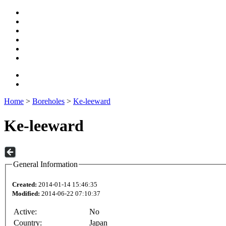
Home
>
Boreholes
>
Ke-leeward
Ke-leeward
General Information
Created:
2014-01-14 15:46:35
Modified:
2014-06-22 07:10:37
Active:
No
Country:
Japan