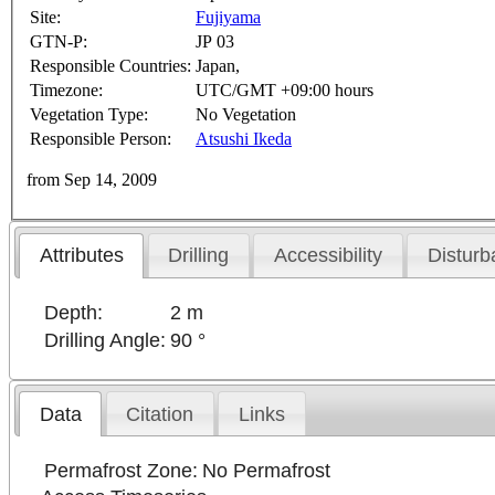
Site:
Fujiyama
GTN-P:
JP 03
Responsible Countries:
Japan,
Timezone:
UTC/GMT +09:00 hours
Vegetation Type:
No Vegetation
Responsible Person:
Atsushi Ikeda
from Sep 14, 2009
Attributes
Drilling
Accessibility
Disturb
Depth:
2 m
Drilling Angle:
90 °
Data
Citation
Links
Permafrost Zone:
No Permafrost