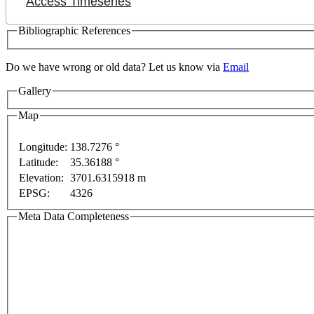
Access Timeseries
Bibliographic References
Do we have wrong or old data? Let us know via
Email
Gallery
Map
Longitude:
138.7276 °
For development purposes only
For development purpos
Latitude:
35.36188 °
Elevation:
3701.6315918 m
EPSG:
4326
Meta Data Completeness