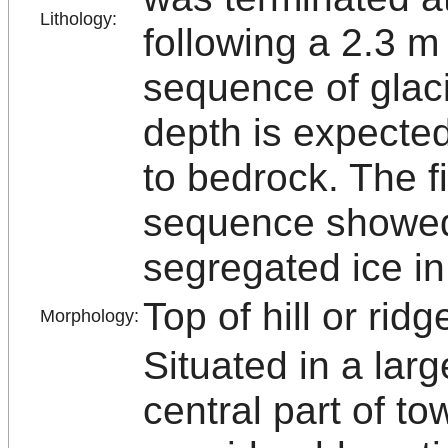
Lithology:
following a 2.3 m
sequence of glaci
depth is expected
to bedrock. The f
sequence showed
segregated ice in
Top of hill or ridg
Morphology:
Situated in a lar
central part of t