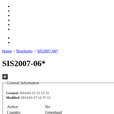
Home
>
Boreholes
>
SIS2007-06*
SIS2007-06*
General Information
Created:
2014-01-15 15:12:31
Modified:
2014-02-27 12:57:15
Active:
No
Country:
Greenland