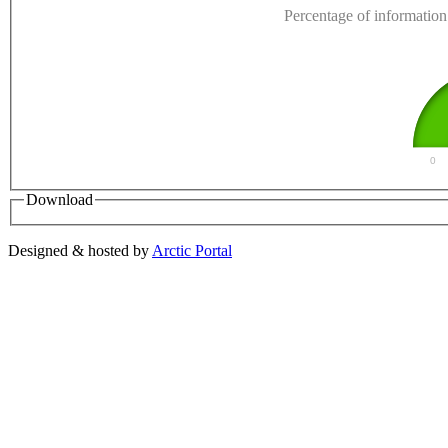
Percentage of information 
0
Download
Designed & hosted by
Arctic Portal