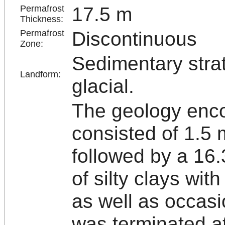
17.5 m
Permafrost
Thickness:
Discontinuous
Permafrost
Zone:
Sedimentary strat
Landform:
glacial.
The geology enco
consisted of 1.5 m
followed by a 16
of silty clays wit
as well as occas
was terminated at