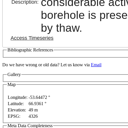
considerable act
Description:
borehole is prese
by thaw.
Access Timeseries
Bibliographic References
t purposes only
For development purposes only
For 
Do we have wrong or old data? Let us know via
Email
Gallery
Map
Longitude:
-53.64472 °
Latitude:
66.9361 °
This page can't l
Elevation:
49 m
EPSG:
4326
Do you own this web
Meta Data Completeness