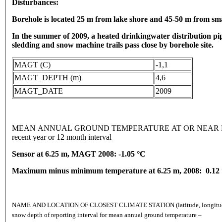
Disturbances:
Borehole is located 25 m from lake shore and 45-50 m from sm
In the summer of 2009, a heated drinkingwater distribution p
sledding and snow machine trails pass close by borehole site.
MAGT (C)
-1,1
MAGT_DEPTH (m)
4,6
MAGT_DATE
2009
MEAN ANNUAL GROUND TEMPERATURE AT OR NEAR DEPTH
recent year or 12 month interval
Sensor at 6.25 m, MAGT 2008: -1.05 °C
Maximum minus minimum temperature at 6.25 m, 2008: 0.12
NAME AND LOCATION OF CLOSEST CLIMATE STATION (latitude, longitude, and 
snow depth of reporting interval for mean annual ground temperature –