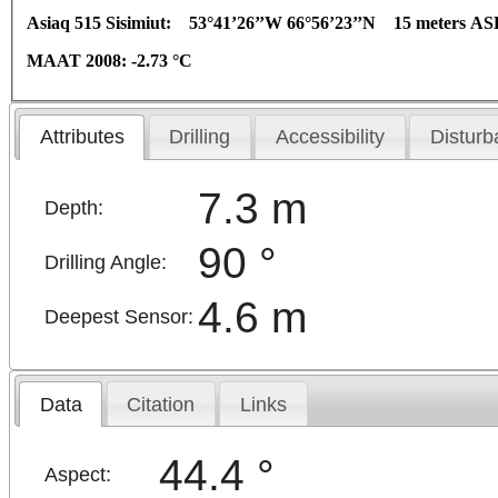
Asiaq 515 Sisimiut:
53°41’26’’W 66°56’23’’N 15 meters AS
MAAT 2008: -2.73
°C
Attributes
Drilling
Accessibility
Disturb
7.3 m
Depth:
90 °
Drilling Angle:
4.6 m
Deepest Sensor:
Data
Citation
Links
44.4 °
Aspect: