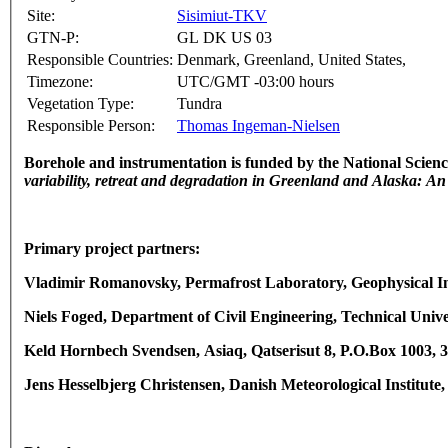
Site:
Sisimiut-TKV
GTN-P:
GL DK US 03
Responsible Countries:
Denmark, Greenland, United States,
Timezone:
UTC/GMT -03:00 hours
Vegetation Type:
Tundra
Responsible Person:
Thomas Ingeman-Nielsen
Borehole and instrumentation is funded by the National Sci
variability, retreat and degradation in Greenland and Alaska: An
Primary project partners:
Vladimir Romanovsky, Permafrost Laboratory, Geophysical Ins
Niels Foged, Department of Civil Engineering, Technical Uni
Keld Hornbech Svendsen, Asiaq, Qatserisut 8, P.O.Box 1003,
Jens Hesselbjerg Christensen, Danish Meteorological Institu