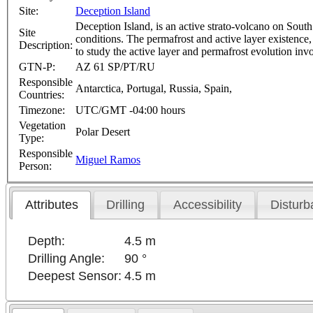
Site:
Deception Island
Deception Island, is an active strato-volcano on Sout
Site
conditions. The permafrost and active layer existence, 
Description:
to study the active layer and permafrost evolution 
GTN-P:
AZ 61 SP/PT/RU
Responsible
Antarctica, Portugal, Russia, Spain,
Countries:
Timezone:
UTC/GMT -04:00 hours
Vegetation
Polar Desert
Type:
Responsible
Miguel Ramos
Person:
Attributes
Drilling
Accessibility
Disturb
Depth:
4.5 m
Drilling Angle:
90 °
Deepest Sensor:
4.5 m