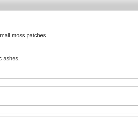
small moss patches.
ic ashes.
purposes only
For development purposes only
For dev