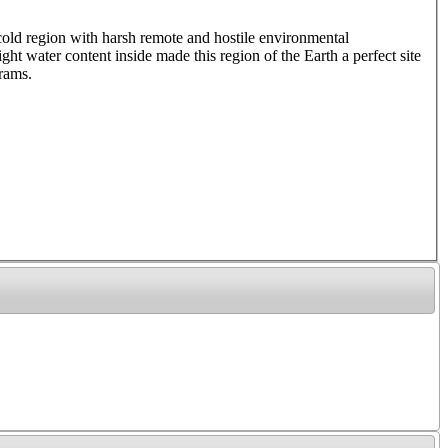
 cold region with harsh remote and hostile environmental
ght water content inside made this region of the Earth a perfect site
rams.