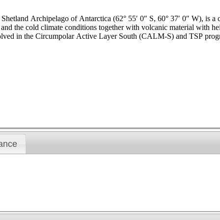
h Shetland Archipelago of Antarctica (62° 55′ 0″ S, 60° 37′ 0″ W), is a
and the cold climate conditions together with volcanic material with hei
involved in the Circumpolar Active Layer South (CALM-S) and TSP prog
ance