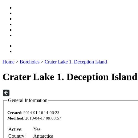
Home
>
Boreholes
>
Crater Lake 1. Deception Island
Crater Lake 1. Deception Island
General Information
Created:
2014-01-16 14:06:23
Modified:
2018-04-17 09:08:57
Active:
Yes
Country:
Antarctica