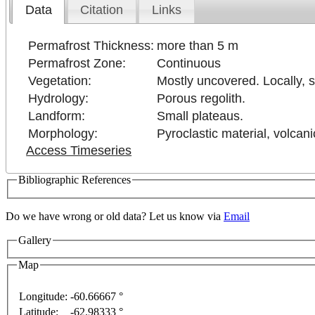
Data
Citation
Links
Permafrost Thickness:
more than 5 m
Permafrost Zone:
Continuous
Vegetation:
Mostly uncovered. Locally, 
Hydrology:
Porous regolith.
Landform:
Small plateaus.
Morphology:
Pyroclastic material, volcan
Access Timeseries
Bibliographic References
Do we have wrong or old data? Let us know via
Email
Gallery
Map
nly
For development purposes only
For development 
Longitude:
-60.66667 °
Latitude:
-62.98333 °