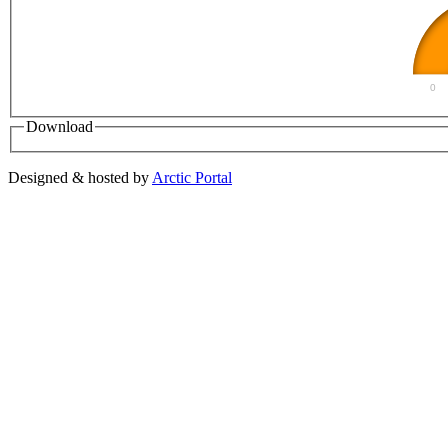
0
Download
Designed & hosted by
Arctic Portal