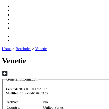
Home
>
Boreholes
>
Venetie
Venetie
General Information
Created:
2014-01-20 12:23:57
Modified:
2014-06-06 09:03:29
Active:
No
Country:
United States