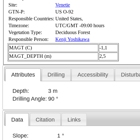
Site:
Venetie
GTN-P:
US O-92
Responsible Countries:
United States,
Timezone:
UTC/GMT -09:00 hours
Vegetation Type:
Deciduous Forest
Responsible Person:
Kenji Yoshikawa
MAGT (C)
-1,1
MAGT_DEPTH (m)
2,5
Attributes
Drilling
Accessibility
Disturb
Depth:
3 m
Drilling Angle:
90 °
Data
Citation
Links
Slope:
1 °