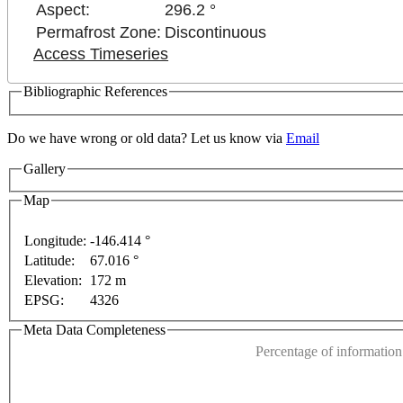
Aspect:
296.2 °
Permafrost Zone:
Discontinuous
Access Timeseries
Bibliographic References
Do we have wrong or old data? Let us know via
Email
Gallery
Map
Longitude:
-146.414 °
poses only
For development purposes only
For devel
Latitude:
67.016 °
This page can't l
Elevation:
172 m
EPSG:
4326
Do you own this web
Meta Data Completeness
Percentage of information 