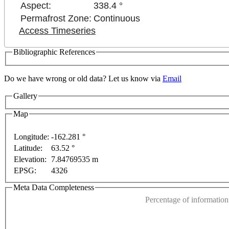
Aspect:
338.4 °
Permafrost Zone:
Continuous
Access Timeseries
Bibliographic References
Do we have wrong or old data? Let us know via
Email
Gallery
Map
Longitude:
-162.281 °
Latitude:
63.52 °
This page can't l
Elevation:
7.84769535 m
t purposes only
For development purposes only
For 
EPSG:
4326
Do you own this web
Meta Data Completeness
Percentage of information 