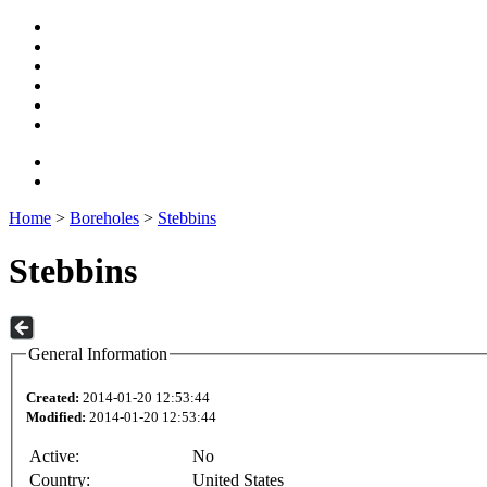
Home
>
Boreholes
>
Stebbins
Stebbins
General Information
Created:
2014-01-20 12:53:44
Modified:
2014-01-20 12:53:44
Active:
No
Country:
United States