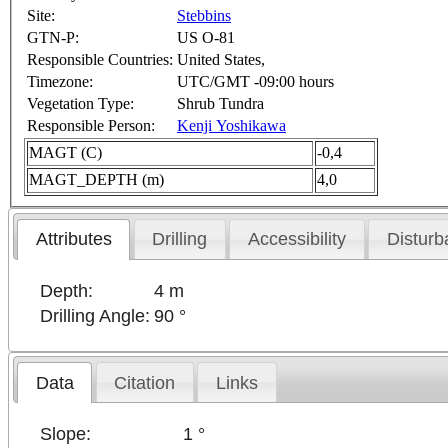
Site:
Stebbins
GTN-P:
US O-81
Responsible Countries:
United States,
Timezone:
UTC/GMT -09:00 hours
Vegetation Type:
Shrub Tundra
Responsible Person:
Kenji Yoshikawa
MAGT (C)
-0,4
MAGT_DEPTH (m)
4,0
Attributes
Drilling
Accessibility
Disturb
Depth:
4 m
Drilling Angle:
90 °
Data
Citation
Links
Slope:
1 °