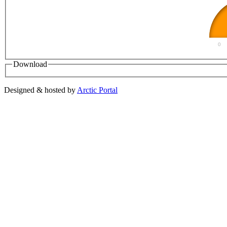
0
Download
Designed & hosted by
Arctic Portal