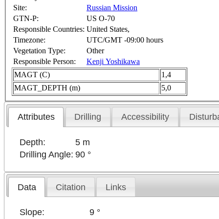
Site:
Russian Mission
GTN-P:
US O-70
Responsible Countries:
United States,
Timezone:
UTC/GMT -09:00 hours
Vegetation Type:
Other
Responsible Person:
Kenji Yoshikawa
MAGT (C)
1,4
MAGT_DEPTH (m)
5,0
Attributes
Drilling
Accessibility
Disturb
Depth:
5 m
Drilling Angle:
90 °
Data
Citation
Links
Slope:
9 °