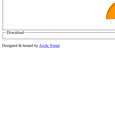
0
Download
Designed & hosted by
Arctic Portal