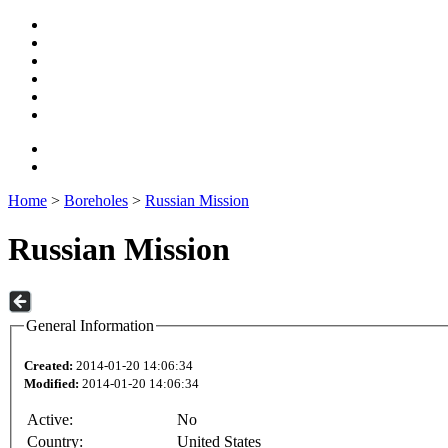
Home
>
Boreholes
>
Russian Mission
Russian Mission
General Information
Created:
2014-01-20 14:06:34
Modified:
2014-01-20 14:06:34
Active:
No
Country:
United States