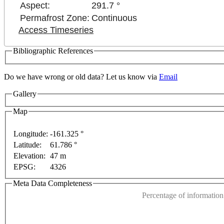
Aspect:
291.7 °
Permafrost Zone:
Continuous
Access Timeseries
Bibliographic References
 development purposes only
For development purposes only
Do we have wrong or old data? Let us know via
Email
Gallery
Map
Longitude:
-161.325 °
Latitude:
61.786 °
This page can't l
Elevation:
47 m
EPSG:
4326
Do you own this web
Meta Data Completeness
Percentage of information 