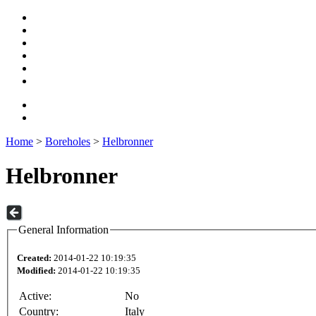
Home
>
Boreholes
>
Helbronner
Helbronner
General Information
Created:
2014-01-22 10:19:35
Modified:
2014-01-22 10:19:35
Active:
No
Country:
Italy