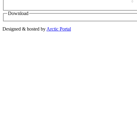
0
Download
Designed & hosted by
Arctic Portal