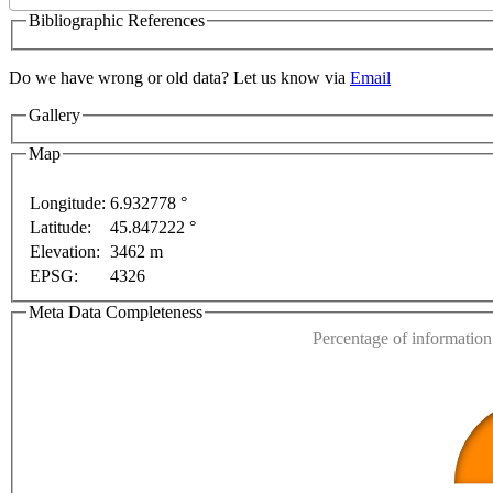
Bibliographic References
only
For development purposes only
For development 
Do we have wrong or old data? Let us know via
Email
Gallery
Map
Longitude:
6.932778 °
Latitude:
45.847222 °
This page can't l
Elevation:
3462 m
EPSG:
4326
Do you own this web
Meta Data Completeness
Percentage of information 