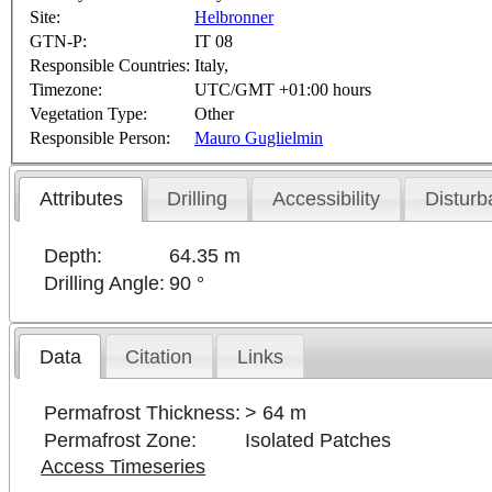
Site:
Helbronner
GTN-P:
IT 08
Responsible Countries:
Italy,
Timezone:
UTC/GMT +01:00 hours
Vegetation Type:
Other
Responsible Person:
Mauro Guglielmin
Attributes
Drilling
Accessibility
Disturb
Depth:
64.35 m
Drilling Angle:
90 °
Data
Citation
Links
Permafrost Thickness:
> 64 m
Permafrost Zone:
Isolated Patches
Access Timeseries