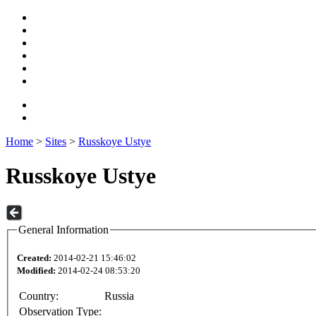
Home
>
Sites
>
Russkoye Ustye
Russkoye Ustye
General Information
Created:
2014-02-21 15:46:02
Modified:
2014-02-24 08:53:20
Country:
Russia
Observation Type: