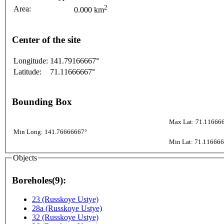
2
Area:
0.000 km
Center of the site
Longitude:
141.79166667°
Latitude:
71.11666667°
Bounding Box
Max Lat: 71.11666
Min Long: 141.76666667°
Min Lat: 71.11666
Objects
Boreholes(9):
23 (Russkoye Ustye)
28a (Russkoye Ustye)
32 (Russkoye Ustye)