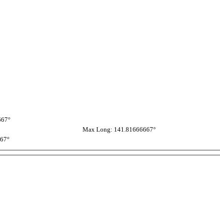
667°
Max Long: 141.81666667°
667°