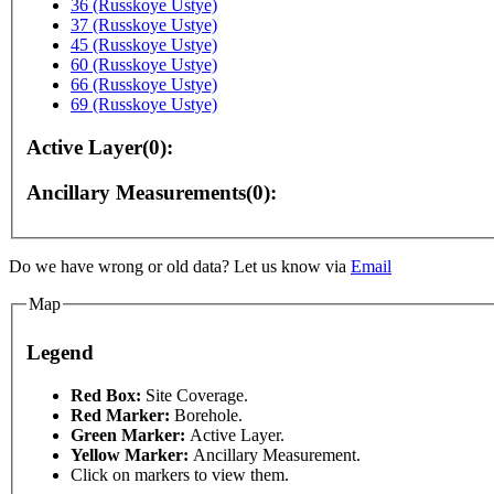
36 (Russkoye Ustye)
37 (Russkoye Ustye)
45 (Russkoye Ustye)
60 (Russkoye Ustye)
66 (Russkoye Ustye)
69 (Russkoye Ustye)
Active Layer(0):
Ancillary Measurements(0):
urposes only
For development purposes only
For deve
Do we have wrong or old data? Let us know via
Email
Map
Legend
Red Box:
Site Coverage.
Red Marker:
Borehole.
Green Marker:
Active Layer.
Yellow Marker:
Ancillary Measurement.
Click on markers to view them.