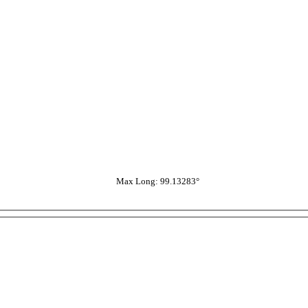
Max Long: 99.13283°