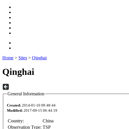
Home
>
Sites
>
Qinghai
Qinghai
General Information
Created:
2014-01-10 09:48:44
Modified:
2017-09-15 06:44:19
Country:
China
Observation Type:
TSP