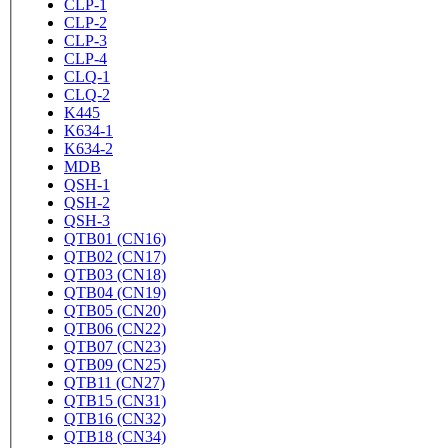
CLP-1
CLP-2
CLP-3
CLP-4
CLQ-1
CLQ-2
K445
K634-1
K634-2
MDB
QSH-1
QSH-2
QSH-3
QTB01 (CN16)
QTB02 (CN17)
QTB03 (CN18)
QTB04 (CN19)
QTB05 (CN20)
QTB06 (CN22)
QTB07 (CN23)
QTB09 (CN25)
QTB11 (CN27)
QTB15 (CN31)
QTB16 (CN32)
QTB18 (CN34)