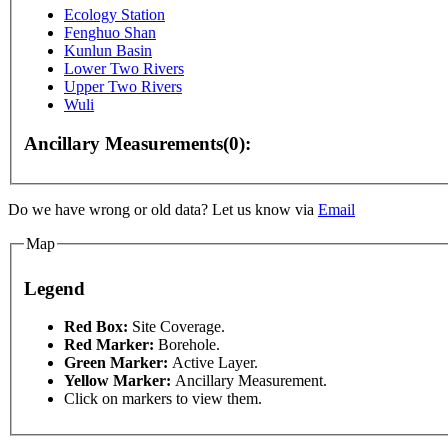
Ecology Station
Fenghuo Shan
Kunlun Basin
Lower Two Rivers
Upper Two Rivers
Wuli
Ancillary Measurements(0):
Do we have wrong or old data? Let us know via
Email
Map
Legend
Red Box:
Site Coverage.
Red Marker:
Borehole.
Green Marker:
Active Layer.
oses only
For development purposes only
For develop
Yellow Marker:
Ancillary Measurement.
Click on markers to view them.