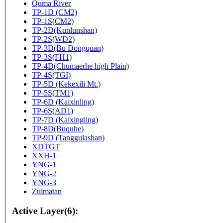
Quma River
TP-1D (CM2)
TP-1S(CM2)
TP-2D(Kunlunshan)
TP-2S(WD2)
TP-3D(Bu Dongquan)
TP-3S(FH1)
TP-4D(Chumaerhe high Plain)
TP-4S(TGI)
TP-5D (Kekexili Mt.)
TP-5S(TM1)
TP-6D (Kaixinling)
TP-6S(AD1)
TP-7D (Kaixingling)
TP-8D(Buquhe)
TP-9D (Tanggulashan)
XDTGT
XXH-1
YNG-1
YNG-2
YNG-3
Zuimatan
Active Layer(6):