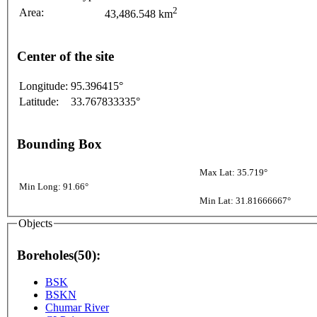
2
Area:
43,486.548 km
Center of the site
Longitude:
95.396415°
Latitude:
33.767833335°
Bounding Box
Max Lat: 35.719°
Min Long: 91.66°
Min Lat: 31.81666667°
Objects
Boreholes(50):
BSK
BSKN
Chumar River