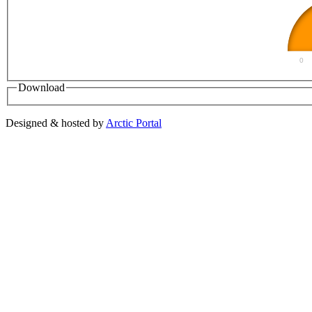
0
Download
Designed & hosted by
Arctic Portal