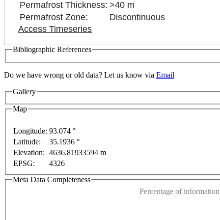
Permafrost Thickness:
>40 m
Permafrost Zone:
Discontinuous
Access Timeseries
Bibliographic References
nly
For development purposes only
For development p
Do we have wrong or old data? Let us know via
Email
Gallery
Map
Longitude:
93.074 °
Latitude:
35.1936 °
This page can't l
Elevation:
4636.81933594 m
EPSG:
4326
Do you own this web
Meta Data Completeness
Percentage of information 