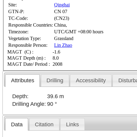
Site:
Qinghai
GTN-P:
CN 07
TC-Code:
(CN23)
Responsible Countries:
China,
Timezone:
UTC/GMT +08:00 hours
Vegetation Type:
Grassland
Responsible Person:
Lin Zhao
MAGT (C) :
-1.6
MAGT Depth (m) :
8.0
MAGT Date/ Period :
2008
Attributes
Drilling
Accessibility
Disturb
Depth:
39.6 m
Drilling Angle:
90 °
Data
Citation
Links