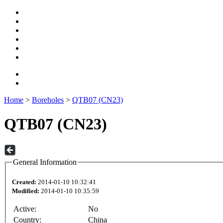
Home
>
Boreholes
>
QTB07 (CN23)
QTB07 (CN23)
General Information
Created:
2014-01-10 10:32:41
Modified:
2014-01-10 10:35:59
Active:
No
Country:
China