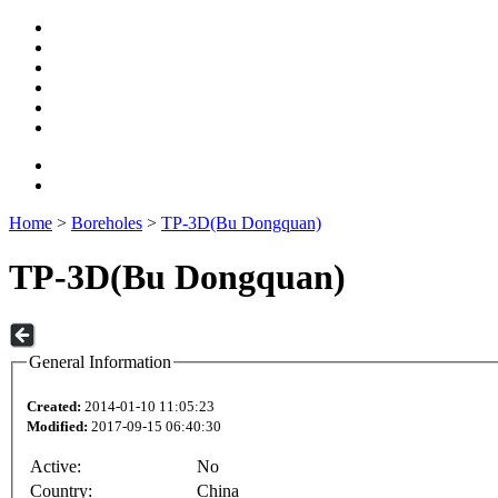
Home
>
Boreholes
>
TP-3D(Bu Dongquan)
TP-3D(Bu Dongquan)
General Information
Created:
2014-01-10 11:05:23
Modified:
2017-09-15 06:40:30
Active:
No
Country:
China