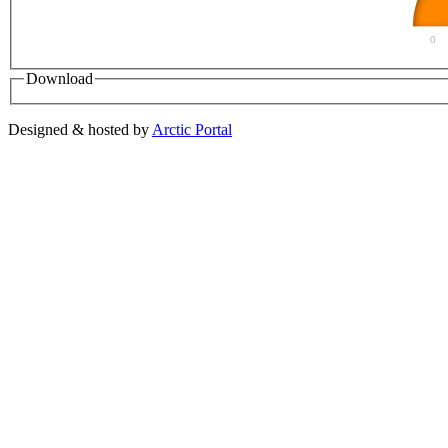
0
Download
Designed & hosted by
Arctic Portal