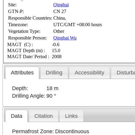
Site:
Qinghai
GTN-P:
CN 27
Responsible Countries:
China,
Timezone:
UTC/GMT +08:00 hours
Vegetation Type:
Other
Responsible Person:
Qingbai Wu
MAGT (C) :
-0.6
MAGT Depth (m) :
15.0
MAGT Date/ Period :
2008
Attributes
Drilling
Accessibility
Disturb
Depth:
18 m
Drilling Angle:
90 °
Data
Citation
Links
Permafrost Zone:
Discontinuous