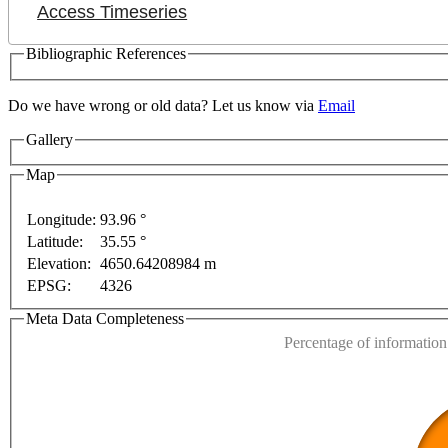
Access Timeseries
Bibliographic References
Do we have wrong or old data? Let us know via
Email
Gallery
lopment purposes only
For development purposes only
Map
Longitude:
93.96 °
Latitude:
35.55 °
This page can't l
Elevation:
4650.64208984 m
EPSG:
4326
Do you own this web
Meta Data Completeness
Percentage of information 