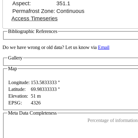
Aspect:
351.1
Permafrost Zone:
Continuous
Access Timeseries
Bibliographic References
Do we have wrong or old data? Let us know via
Email
Gallery
Map
Longitude:
153.5833333 °
For development purposes only
For development purpo
Latitude:
69.98333333 °
This page can't l
Elevation:
51 m
EPSG:
4326
Do you own this web
Meta Data Completeness
Percentage of information 