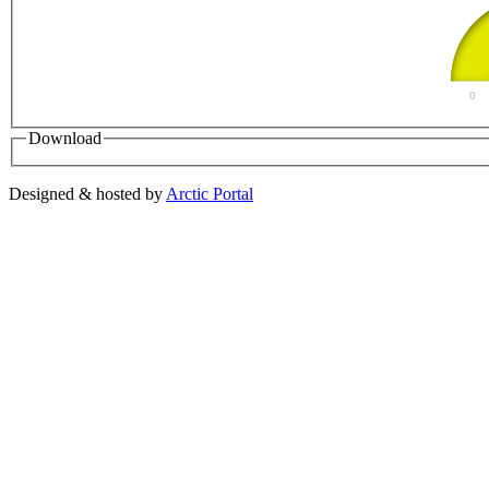
0
Download
Designed & hosted by
Arctic Portal