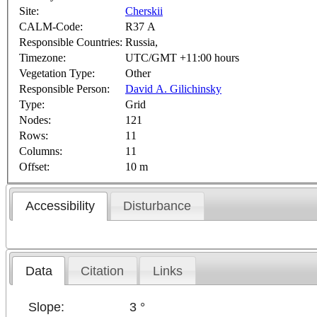
Site:
Cherskii
CALM-Code:
R37 A
Responsible Countries:
Russia,
Timezone:
UTC/GMT +11:00 hours
Vegetation Type:
Other
Responsible Person:
David A. Gilichinsky
Type:
Grid
Nodes:
121
Rows:
11
Columns:
11
Offset:
10 m
Accessibility
Disturbance
Data
Citation
Links
Slope:
3 °