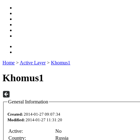
Home
>
Active Layer
>
Khomus1
Khomus1
General Information
Created:
2014-01-27 09:07:34
Modified:
2014-01-27 11:31:20
Active:
No
Country:
Russia