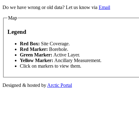
Do we have wrong or old data? Let us know via
Email
Map
Legend
This page can't l
Red Box:
Site Coverage.
Red Marker:
Borehole.
pment purposes only
For development purposes only
F
Green Marker:
Active Layer.
Do you own this web
Yellow Marker:
Ancillary Measurement.
Click on markers to view them.
Designed & hosted by
Arctic Portal