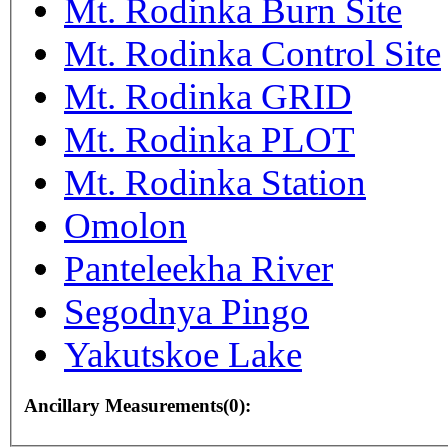
Mt. Rodinka Burn Site
Mt. Rodinka Control Site
Mt. Rodinka GRID
Mt. Rodinka PLOT
Mt. Rodinka Station
Omolon
Panteleekha River
Segodnya Pingo
Yakutskoe Lake
Ancillary Measurements(0):