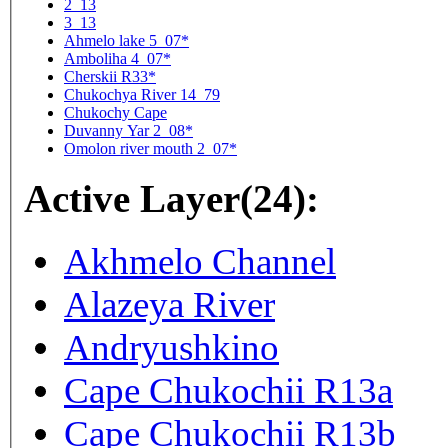
2_13
3_13
Ahmelo lake 5_07*
Amboliha 4_07*
Cherskii R33*
Chukochya River 14_79
Chukochy Cape
Duvanny Yar 2_08*
Omolon river mouth 2_07*
Active Layer(24):
Akhmelo Channel
Alazeya River
Andryushkino
Cape Chukochii R13a
Cape Chukochii R13b