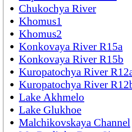
Chukochya River
Khomus1
Khomus2
Konkovaya River R15a
Konkovaya River R15b
Kuropatochya River R12
Kuropatochya River R12
Lake Akhmelo
Lake Glukhoe
Malchikovskaya Channel