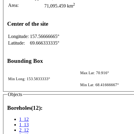
2
Area:
71,095.459 km
Center of the site
Longitude:
157.56666665°
Latitude:
69.666333335°
Bounding Box
Max Lat: 70.916°
Min Long: 153.5833333°
Min Lat: 68.41666667°
Objects
Boreholes(12):
1_12
1_13
2_12