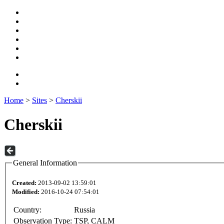
Home
>
Sites
>
Cherskii
Cherskii
General Information
Created:
2013-09-02 13:59:01
Modified:
2016-10-24 07:54:01
Country:
Russia
Observation Type:
TSP, CALM