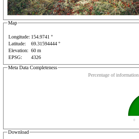
For development purposes only
For development purp
Map
Longitude:
154.9741 °
Latitude:
69.31594444 °
This page can't l
Elevation:
60 m
EPSG:
4326
Do you own this web
Meta Data Completeness
Percentage of information 
0
Download