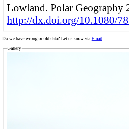
Lowland. Polar Geography 2
http://dx.doi.org/10.1080/
Do we have wrong or old data? Let us know via
Email
Gallery