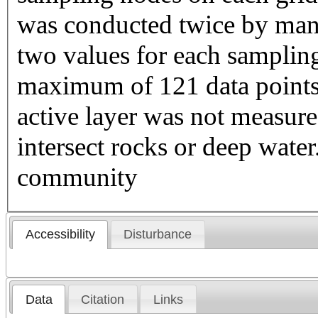
was conducted twice by manu
two values for each sampling
maximum of 121 data points 
active layer was not measure
intersect rocks or deep wate
community
Accessibility
Disturbance
Data
Citation
Links