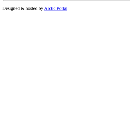
Designed & hosted by
Arctic Portal