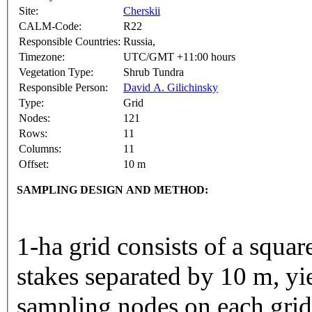
Site:
Cherskii
CALM-Code:
R22
Responsible Countries:
Russia,
Timezone:
UTC/GMT +11:00 hours
Vegetation Type:
Shrub Tundra
Responsible Person:
David A. Gilichinsky
Type:
Grid
Nodes:
121
Rows:
11
Columns:
11
Offset:
10 m
SAMPLING DESIGN AND METHOD:
1-ha grid consists of a squa
stakes separated by 10 m, yi
sampling nodes on each gri