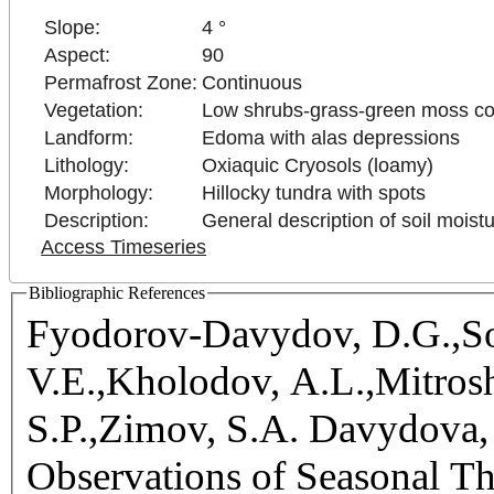
Slope:
4 °
Aspect:
90
Permafrost Zone:
Continuous
Vegetation:
Low shrubs-grass-green moss c
Landform:
Edoma with alas depressions
Lithology:
Oxiaquic Cryosols (loamy)
Morphology:
Hillocky tundra with spots
Description:
General description of soil moist
Access Timeseries
Bibliographic References
Fyodorov-Davydov, D.G.,So
V.E.,Kholodov, A.L.,Mitrosh
S.P.,Zimov, S.A. Davydova, 
Observations of Seasonal T