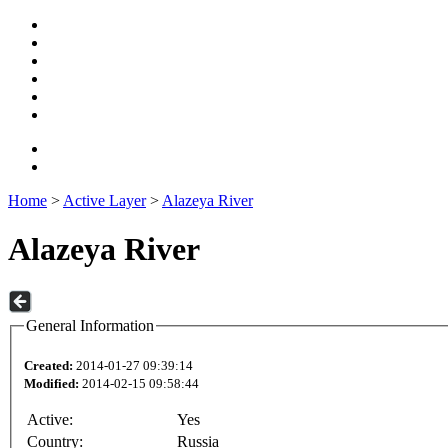
Home
>
Active Layer
>
Alazeya River
Alazeya River
General Information
Created:
2014-01-27 09:39:14
Modified:
2014-02-15 09:58:44
Active:
Yes
Country:
Russia