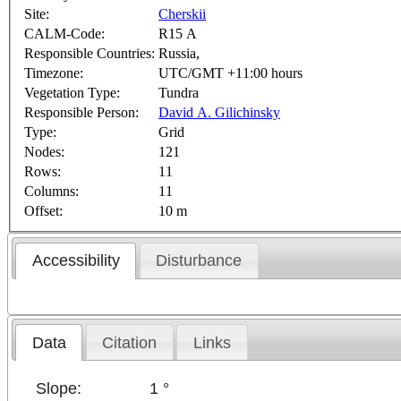
Site:
Cherskii
CALM-Code:
R15 A
Responsible Countries:
Russia,
Timezone:
UTC/GMT +11:00 hours
Vegetation Type:
Tundra
Responsible Person:
David A. Gilichinsky
Type:
Grid
Nodes:
121
Rows:
11
Columns:
11
Offset:
10 m
Accessibility
Disturbance
Data
Citation
Links
Slope:
1 °