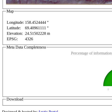
Map
Longitude:
158.4524444 °
Latitude:
69.40961111 °
This page can't l
Elevation:
24.51502228 m
EPSG:
4326
Do you own this web
only
For development purposes only
For development 
Meta Data Completeness
Percentage of information 
0
Download
Designed & hosted by
Arctic Portal