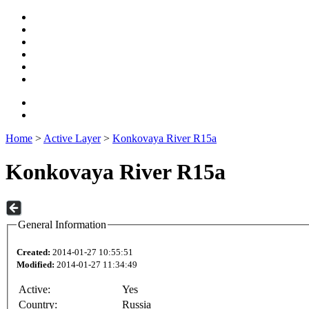
Home
>
Active Layer
>
Konkovaya River R15a
Konkovaya River R15a
General Information
Created:
2014-01-27 10:55:51
Modified:
2014-01-27 11:34:49
Active:
Yes
Country:
Russia