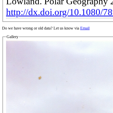
Lowland. Polar Geography 2
http://dx.doi.org/10.1080/
Do we have wrong or old data? Let us know via
Email
Gallery