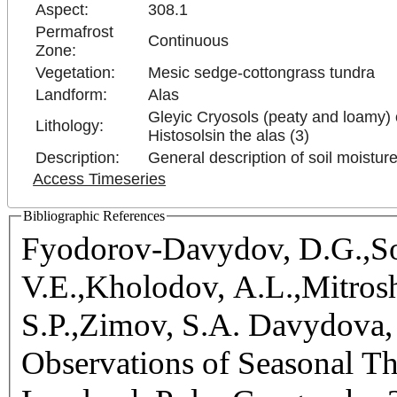
Aspect:
308.1
Permafrost
Continuous
Zone:
Vegetation:
Mesic sedge-cottongrass tundra
Landform:
Alas
Gleyic Cryosols (peaty and loamy) 
Lithology:
Histosolsin the alas (3)
Description:
General description of soil moistur
Access Timeseries
Bibliographic References
Fyodorov-Davydov, D.G.,So
V.E.,Kholodov, A.L.,Mitrosh
S.P.,Zimov, S.A. Davydova, 
Observations of Seasonal T