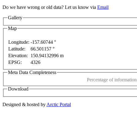
Do we have wrong or old data? Let us know via
Email
Gallery
Map
Longitude:
-157.60744 °
Latitude:
66.501157 °
This page can't l
Elevation:
150.94132996 m
EPSG:
4326
only
For development purposes only
For development
Do you own this web
Meta Data Completeness
Percentage of information 
Download
Designed & hosted by
Arctic Portal