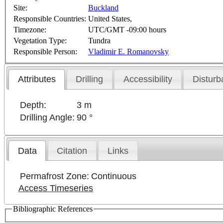
Site:
Buckland
Responsible Countries:
United States,
Timezone:
UTC/GMT -09:00 hours
Vegetation Type:
Tundra
Responsible Person:
Vladimir E. Romanovsky
Attributes
Drilling
Accessibility
Disturb
Depth:
3 m
Drilling Angle:
90 °
Data
Citation
Links
Permafrost Zone:
Continuous
Access Timeseries
Bibliographic References