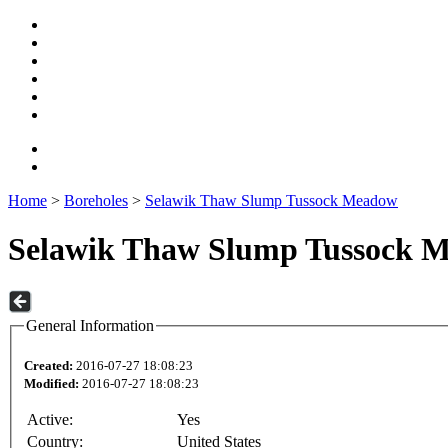
Home
>
Boreholes
>
Selawik Thaw Slump Tussock Meadow
Selawik Thaw Slump Tussock 
General Information
Created:
2016-07-27 18:08:23
Modified:
2016-07-27 18:08:23
Active:
Yes
Country:
United States