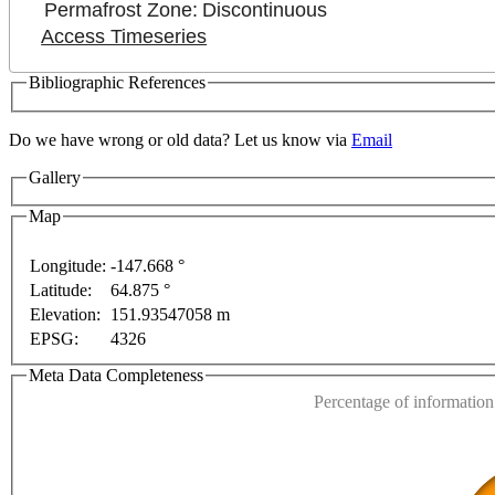
Permafrost Zone:
Discontinuous
Access Timeseries
Bibliographic References
Do we have wrong or old data? Let us know via
Email
Gallery
Map
Longitude:
-147.668 °
For development purposes only
For development purposes 
Latitude:
64.875 °
This page can't l
Elevation:
151.93547058 m
EPSG:
4326
Do you own this web
Meta Data Completeness
Percentage of information 