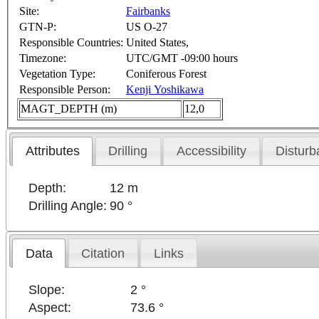
Site:
Fairbanks
GTN-P:
US O-27
Responsible Countries:
United States,
Timezone:
UTC/GMT -09:00 hours
Vegetation Type:
Coniferous Forest
Responsible Person:
Kenji Yoshikawa
MAGT_DEPTH (m)
12,0
Attributes
Drilling
Accessibility
Disturb
Depth:
12 m
Drilling Angle:
90 °
Data
Citation
Links
Slope:
2 °
Aspect:
73.6 °