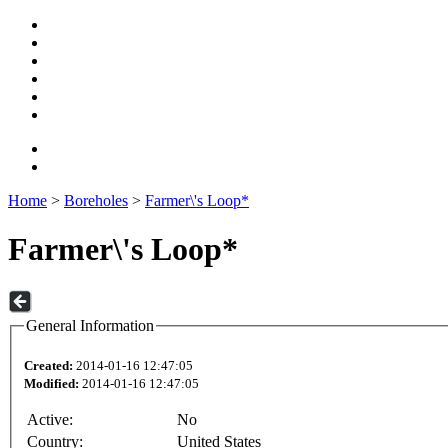
Home
>
Boreholes
>
Farmer\'s Loop*
Farmer\'s Loop*
General Information
Created:
2014-01-16 12:47:05
Modified:
2014-01-16 12:47:05
Active:
No
Country:
United States