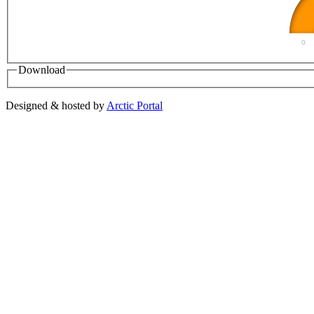
0
Download
Designed & hosted by
Arctic Portal