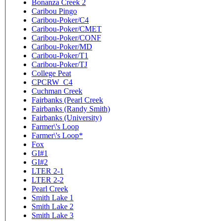
Bonanza Creek 2
Caribou Pingo
Caribou-Poker/C4
Caribou-Poker/CMET
Caribou-Poker/CONF
Caribou-Poker/MD
Caribou-Poker/T1
Caribou-Poker/TJ
College Peat
CPCRW_C4
Cuchman Creek
Fairbanks (Pearl Creek
Fairbanks (Randy Smith)
Fairbanks (University)
Farmer\'s Loop
Farmer\'s Loop*
Fox
GI#1
GI#2
LTER 2-1
LTER 2-2
Pearl Creek
Smith Lake 1
Smith Lake 2
Smith Lake 3