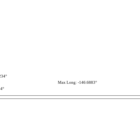
234°
Max Long: -146.6883°
54°