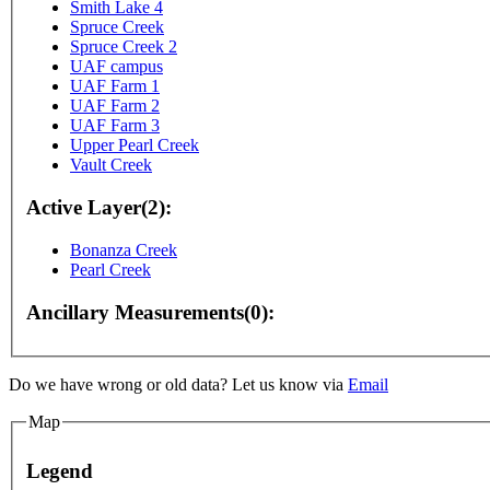
Smith Lake 4
Spruce Creek
Spruce Creek 2
UAF campus
UAF Farm 1
UAF Farm 2
UAF Farm 3
Upper Pearl Creek
Vault Creek
Active Layer(2):
Bonanza Creek
Pearl Creek
Ancillary Measurements(0):
For development purposes only
For development purp
Do we have wrong or old data? Let us know via
Email
Map
Legend