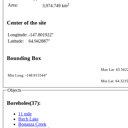
2
Area:
3,974.749 km
Center of the site
Longitude:
-147.801922°
Latitude:
64.942887°
Bounding Box
Max Lat: 65.562
Min Long: -148.915544°
Min Lat: 64.323
Objects
Boreholes(37):
11 mile
Birch Lake
Bonanza Creek