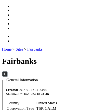
Home
>
Sites
>
Fairbanks
Fairbanks
General Information
Created:
2014-01-16 11:23:07
Modified:
2016-10-24 10:41:46
Country:
United States
Observation Type:
TSP, CALM