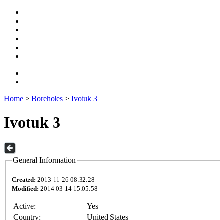
Home
>
Boreholes
>
Ivotuk 3
Ivotuk 3
General Information
Created:
2013-11-26 08:32:28
Modified:
2014-03-14 15:05:58
Active:
Yes
Country:
United States