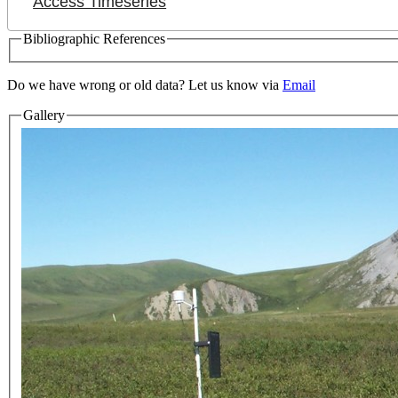
Access Timeseries
Bibliographic References
Do we have wrong or old data? Let us know via
Email
Gallery