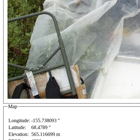
Map
Longitude:
-155.738093 °
For development purposes only
For development purposes on
Latitude:
68.4789 °
This page can't l
Elevation:
565.116699 m