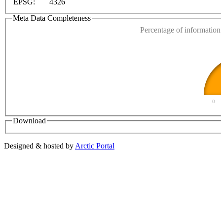
EPSG:
4326
Do you own this web
Meta Data Completeness
Percentage of information 
0
Download
Designed & hosted by
Arctic Portal