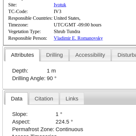
Site:
Ivotuk
TC-Code:
IV3
Responsible Countries:
United States,
Timezone:
UTC/GMT -09:00 hours
Vegetation Type:
Shrub Tundra
Responsible Person:
Vladimir E. Romanovsky
Attributes
Drilling
Accessibility
Disturb
Depth:
1 m
Drilling Angle:
90 °
Data
Citation
Links
Slope:
1 °
Aspect:
224.5 °
Permafrost Zone:
Continuous