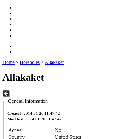
Home
>
Boreholes
>
Allakaket
Allakaket
General Information
Created:
2014-01-20 11:47:42
Modified:
2014-01-20 11:47:42
Active:
No
Country:
United States