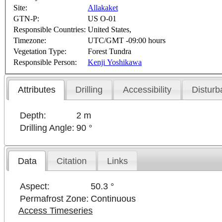
Site:
Allakaket
GTN-P:
US O-01
Responsible Countries:
United States,
Timezone:
UTC/GMT -09:00 hours
Vegetation Type:
Forest Tundra
Responsible Person:
Kenji Yoshikawa
Attributes
Drilling
Accessibility
Disturb
Depth:
2 m
Drilling Angle:
90 °
Data
Citation
Links
Aspect:
50.3 °
Permafrost Zone:
Continuous
Access Timeseries