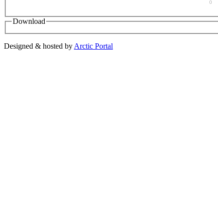
0
Download
Designed & hosted by
Arctic Portal