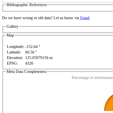
Bibliographic References
Do we have wrong or old data? Let us know via
Email
Gallery
For development purposes only
For development purp
Map
Longitude:
-152.64 °
Latitude:
66.56 °
This page can't l
Elevation:
125.05979156 m
EPSG:
4326
Do you own this web
Meta Data Completeness
Percentage of information 