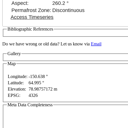
Aspect:
260.2 °
Permafrost Zone:
Discontinuous
Access Timeseries
Bibliographic References
Do we have wrong or old data? Let us know via
Email
Gallery
Map
For development purposes only
For development pur
Longitude:
-150.638 °
Latitude:
64.995 °
Elevation:
78.98757172 m
EPSG:
4326
Meta Data Completeness