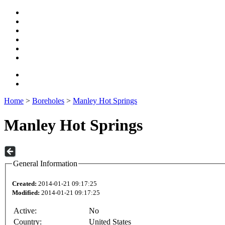
Home
>
Boreholes
>
Manley Hot Springs
Manley Hot Springs
General Information
Created:
2014-01-21 09:17:25
Modified:
2014-01-21 09:17:25
Active:
No
Country:
United States