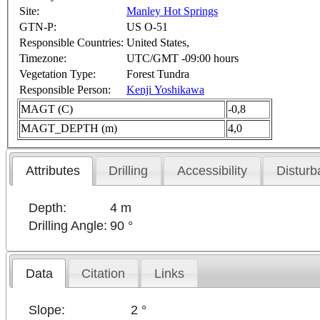
Site:
Manley Hot Springs
GTN-P:
US O-51
Responsible Countries:
United States,
Timezone:
UTC/GMT -09:00 hours
Vegetation Type:
Forest Tundra
Responsible Person:
Kenji Yoshikawa
MAGT (C)
-0,8
MAGT_DEPTH (m)
4,0
Attributes
Drilling
Accessibility
Disturb
Depth:
4 m
Drilling Angle:
90 °
Data
Citation
Links
Slope:
2 °